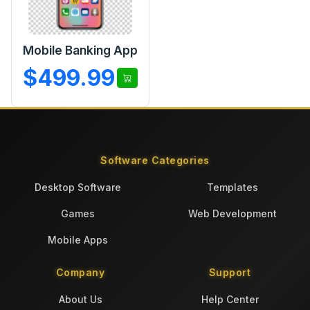
Mobile Banking App
$499.99
Software Categories
Desktop Software
Templates
Games
Web Development
Mobile Apps
Company
Support
About Us
Help Center