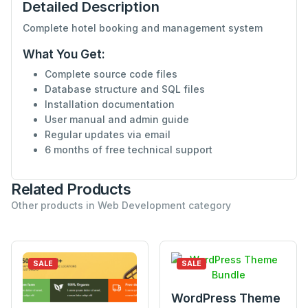
Detailed Description
Complete hotel booking and management system
What You Get:
Complete source code files
Database structure and SQL files
Installation documentation
User manual and admin guide
Regular updates via email
6 months of free technical support
Related Products
Other products in Web Development category
SALE
SALE
WordPress Theme