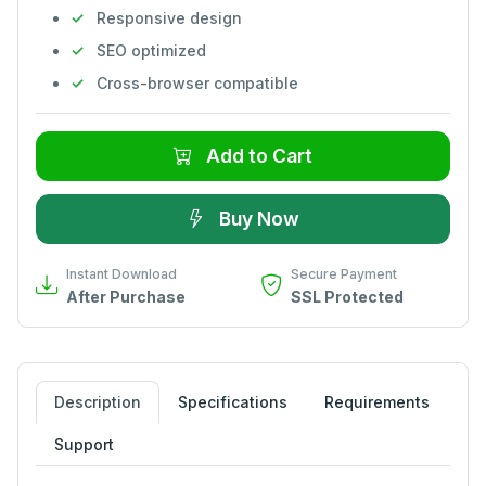
Responsive design
SEO optimized
Cross-browser compatible
Add to Cart
Buy Now
Instant Download
Secure Payment
After Purchase
SSL Protected
Description
Specifications
Requirements
Support