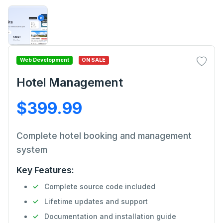
Web Development
ON SALE
Hotel Management
$399.99
Complete hotel booking and management
system
Key Features:
Complete source code included
Lifetime updates and support
Documentation and installation guide