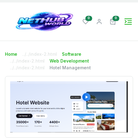
wishlist items
cart items
0
0
Home
Software
Web Development
Hotel Management