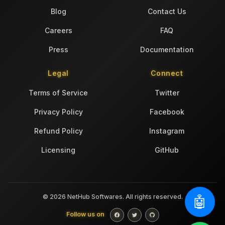
Blog
Contact Us
Careers
FAQ
Press
Documentation
Legal
Connect
Terms of Service
Twitter
Privacy Policy
Facebook
Refund Policy
Instagram
Licensing
GitHub
© 2026 NetHub Softwares. All rights reserved.
🤖
Follow us on