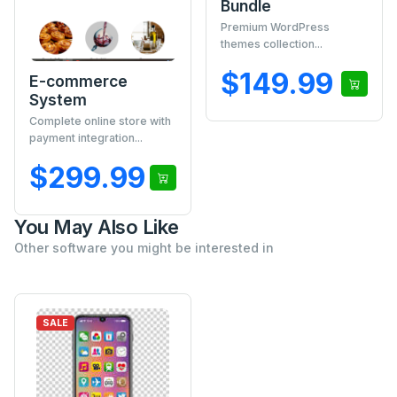
Bundle
Premium WordPress
themes collection...
$149.99
E-commerce
System
Complete online store with
payment integration...
$299.99
You May Also Like
Other software you might be interested in
SALE